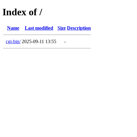
Index of /
Name
Last modified
Size
Description
cgi-bin/
2025-09-11 13:55
-